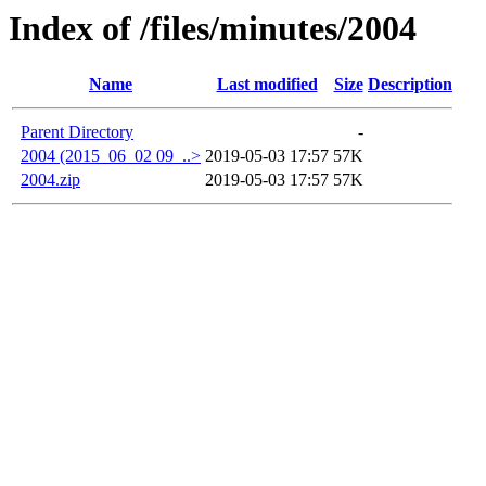
Index of /files/minutes/2004
Name
Last modified
Size
Description
Parent Directory
-
2004 (2015_06_02 09_..>
2019-05-03 17:57
57K
2004.zip
2019-05-03 17:57
57K