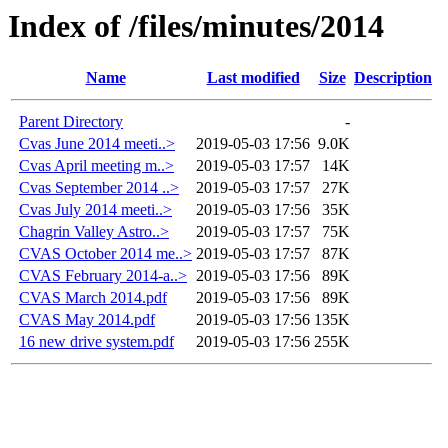
Index of /files/minutes/2014
Name
Last modified
Size
Description
Parent Directory
-
Cvas June 2014 meeti..>
2019-05-03 17:56
9.0K
Cvas April meeting m..>
2019-05-03 17:57
14K
Cvas September 2014 ..>
2019-05-03 17:57
27K
Cvas July 2014 meeti..>
2019-05-03 17:56
35K
Chagrin Valley Astro..>
2019-05-03 17:57
75K
CVAS October 2014 me..>
2019-05-03 17:57
87K
CVAS February 2014-a..>
2019-05-03 17:56
89K
CVAS March 2014.pdf
2019-05-03 17:56
89K
CVAS May 2014.pdf
2019-05-03 17:56
135K
16 new drive system.pdf
2019-05-03 17:56
255K