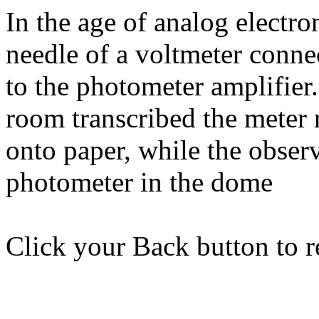
In the age of analog electr
needle of a voltmeter conne
to the photometer amplifie
room transcribed the meter 
onto paper, while the obser
photometer in the dome
Click your Back button to re