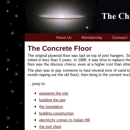
About Us
Membership
Outreach
The Concrete Floor
The original plywood floor was laid on top of joist hangers. Si
rotted in less than 5 years. In 1988, it was time to replace th
floor was the obvious choice, even at a higher cost than other
The plan was to pay someone to haul several tons of sand to th
month ripping out the old floor), then bring in the cement truc
....jump to:
preparing the site
building the pier
t
he foundation
building construction
electricity comes to Indian Hill
the tool shed