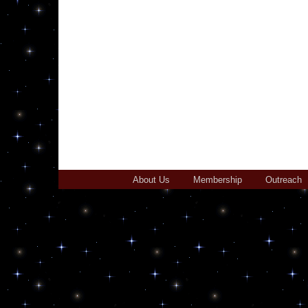
About Us
Membership
Outreach