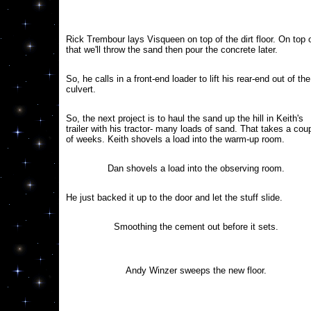
Rick Trembour lays Visqueen on top of the dirt floor. On top 
that we'll throw the sand then pour the concrete later.
So, he calls in a front-end loader to lift his rear-end out of the
culvert.
So, the next project is to haul the sand up the hill in Keith's
trailer with his tractor- many loads of sand. That takes a cou
of weeks. Keith shovels a load into the warm-up room.
Dan shovels a load into the observing room.
He just backed it up to the door and let the stuff slide.
Smoothing the cement out before it sets.
Andy Winzer sweeps the new floor.