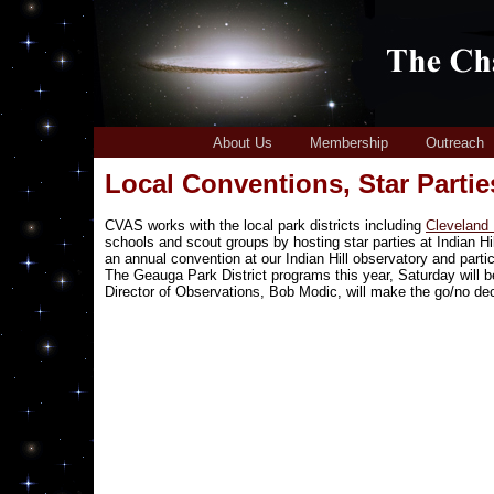
About Us
Membership
Outreach
Local Conventions, Star Parti
CVAS works with the local park districts including
Cleveland
schools and scout groups by hosting star parties at Indian H
an annual convention at our Indian Hill observatory and parti
The Geauga Park District programs this year, Saturday will be
Director of Observations, Bob Modic, will make the go/no de