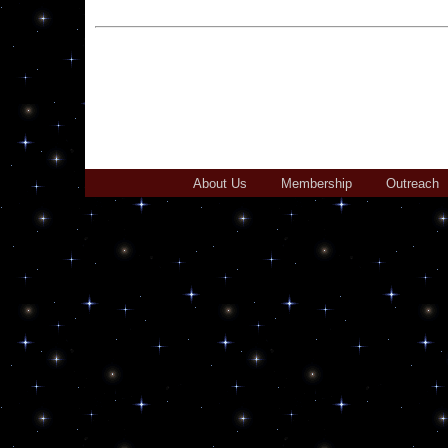
About Us
Membership
Outreach