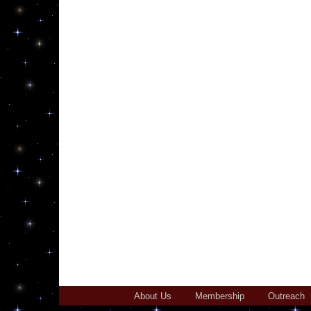
About Us
Membership
Outreach