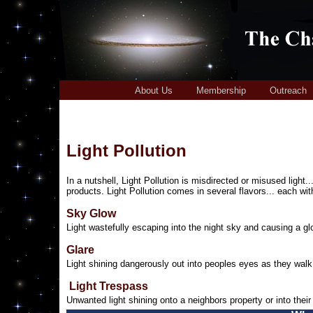
About Us
Membership
Outreach
Light Pollution
In a nutshell, Light Pollution is misdirected or misused light..
products. Light Pollution comes in several flavors... each wit
Sky Glow
Light wastefully escaping into the night sky and causing a g
Glare
Light shining dangerously out into peoples eyes as they walk 
Light Trespass
Unwanted light shining onto a neighbors property or into thei