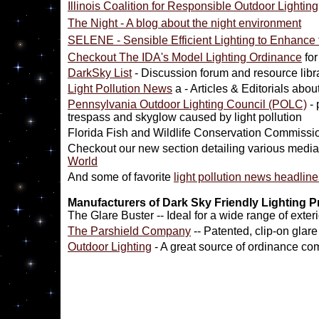
Illinois Coalition for Responsible Outdoor Lighting
The Night - A blog about the night environment
SELENE - Sensible Efficient Lighting to Enhance
Checkout The IDA's Model Lighting Ordinance
for
DarkSky List
- Discussion forum and resource libr
Light Pollution News
a - Articles & Editorials abou
Pennsylvania Outdoor Lighting Council (POLC)
- 
trespass and skyglow caused by light pollution
Florida Fish and Wildlife Conservation Commissi
Checkout our new section detailing various media
World
And some of favorite
light pollution news headline
Manufacturers of Dark Sky Friendly Lighting 
The Glare Buster -- Ideal for a wide range of exteri
The Parshield Company
-- Patented, clip-on glare
Outdoor Lighting
- A great source of ordinance com