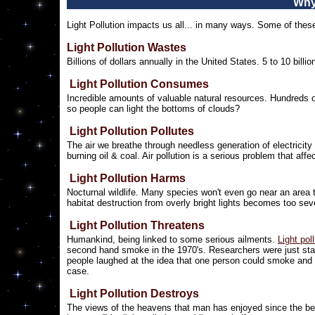
Why
Light Pollution impacts us all... in many ways. Some of these
Light Pollution Wastes
Billions of dollars annually in the United States. 5 to 10 bi
Light Pollution Consumes
Incredible amounts of valuable natural resources. Hundreds of m
so people can light the bottoms of clouds?
Light Pollution Pollutes
The air we breathe through needless generation of electricit
burning oil & coal. Air pollution is a serious problem that aff
Light Pollution Harms
Nocturnal wildlife. Many species won't even go near an area t
habitat destruction from overly bright lights becomes too sever
Light Pollution Threatens
Humankind, being linked to some serious ailments.
Light pol
second hand smoke in the 1970's. Researchers were just sta
people laughed at the idea that one person could smoke and 
case.
Light Pollution Destroys
The views of the heavens that man has enjoyed since the begi