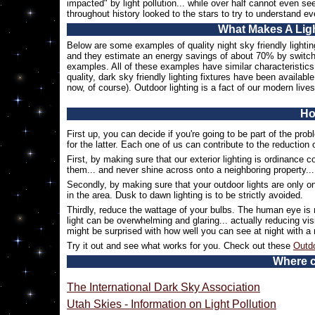
impacted" by light pollution... while over half cannot even 
throughout history looked to the stars to try to understand e
What Makes A Ligh
Below are some examples of quality night sky friendly light
and they estimate an energy savings of about 70% by switch
examples. All of these examples have similar characteristics.
quality, dark sky friendly lighting fixtures have been availabl
now, of course). Outdoor lighting is a fact of our modern lives
Ho
First up, you can decide if you're going to be part of the probl
for the latter. Each one of us can contribute to the reduction 
First, by making sure that our exterior lighting is ordinance c
them... and never shine across onto a neighboring property... 
Secondly, by making sure that your outdoor lights are only on
in the area. Dusk to dawn lighting is to be strictly avoided.
Thirdly, reduce the wattage of your bulbs. The human eye is r
light can be overwhelming and glaring... actually reducing visi
might be surprised with how well you can see at night with a
Try it out and see what works for you. Check out these
Outdo
Where c
The International Dark Sky Association
Utah Skies - Information on Light Pollution