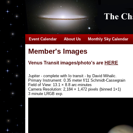
Event Calendar
About Us
Monthly Sky Calendar
Member's Images
Venus Transit images/photo's are
HERE
Jupiter - complete with Io transit - by David Mihalic.
Primary Instrument: 0.35 meter f/11 Schmidt-Cassegrain
Field of View: 13.1 × 8.8 arc-minutes
Camera Resolution: 2,184 × 1,472 pixels (binned 1×1)
3 minute LRGB exp.