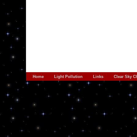
Home
Light Pollution
Links
Clear Sky C