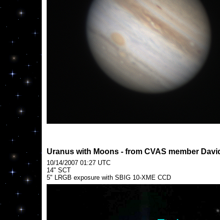
Uranus with Moons - from CVAS member David
10/14/2007 01:27 UTC
14" SCT
5" LRGB exposure with SBIG 10-XME CCD