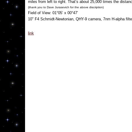
miles from left to right. That’s about 25,000 times the distan
(thank you to
Dave Jurasevich for the above discription)
Field of View: 01°05’ x 00°47’
10" F4 Schmidt-Newtonian, QHY-9 camera, 7nm H-alpha filter
link