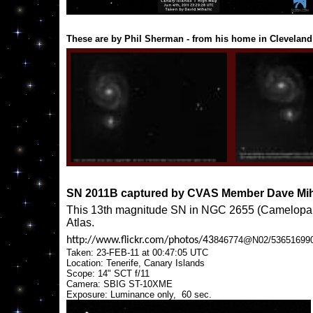
These are by Phil Sherman - from his home in Cleveland
SN 2011B captured by CVAS Member Dave Mih
This 13th magnitude SN in NGC 2655 (Camelopardal
Atlas.
http://www.flickr.com/photos/43
846774@N02/536516990
Taken: 23-FEB-11 at 00:47:05 UTC
Location: Tenerife, Canary Islands
Scope: 14" SCT f/11
Camera: SBIG ST-10XME
Exposure: Luminance only, 60 sec.