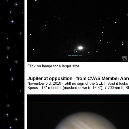
Click on image for a larger size
Jupiter at opposition - from CVAS Member Aa
November 3rd. 2010 - Still no sign of the SEB! And it looks 
Specs: 18" reflector (masked down to 16.5"), 7,700mm fl, 