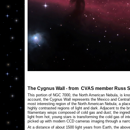
The Cygnus Wall - from CVAS member Russ 
This portion of NGC 7000, the North American Nebula, is kno
account, the Cygnus Wall represents the Mexico and Central 
most interesting region of the North American Nebula; a place
highly contrasted regions of light and dark. Adjacent to the 
filamentary wisps composed of cold gas and dust; the ingredie
light from hot, young stars is transforming the cold gas of int
picked up with modern CCD cameras imaging through a narrow
At a distance of about 1500 light years from Earth, the above