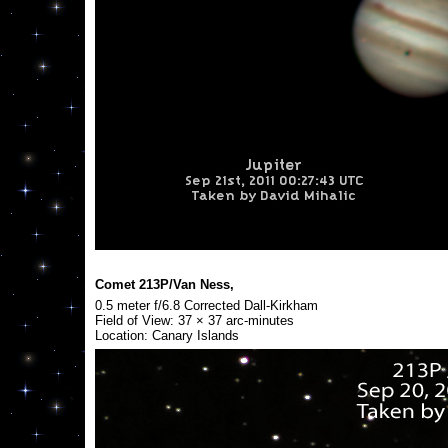
Comet 213P/Van Ness,
0.5 meter f/6.8 Corrected Dall-Kirkham
Field of View: 37 × 37 arc-minutes
Location: Canary Islands