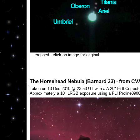
cropped - click on image for original
The Horsehead Nebula (Barnard 33) - from CV
Taken on 13 Dec 2010 @ 23:53 UT with a A 20" f6.8 Correcte
Approximately a 10" LRGB exposure using a FLI Proline09