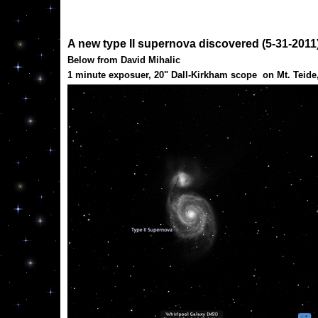
A new type II supernova discovered (5-31-2011)
Below from David Mihalic
1 minute exposuer, 20" Dall-Kirkham scope on Mt. Teide, 