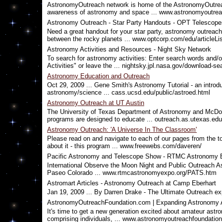
AstronomyOutreach network is home of the AstronomyOutreac
awareness of astronomy and space ... www.astronomyoutrea
Astronomy Outreach - Star Party Handouts - OPT Telescope
Need a great handout for your star party, astronomy outreach
between the rocky planets ... www.optcorp.com/edu/article
Astronomy Activities and Resources - Night Sky Network
To search for astronomy activities: Enter search words and/o
Activities" or leave the ... nightsky.jpl.nasa.gov/download-se
Astronomy Education and Outreach
Oct 29, 2009 ... Gene Smith's Astronomy Tutorial - an introduc
astronomy/science ... cass.ucsd.edu/public/astroed.html
Astronomy Outreach at UT Austin
The University of Texas Department of Astronomy and McDon
programs are designed to educate ... outreach.as.utexas.edu
Astronomy Outreach: 'A Universe In The Classroom'
Please read on and navigate to each of our pages from the t
about it - this program ... www.freewebs.com/daveren/
Pacific Astronomy and Telescope Show - RTMC Astronomy
International Observe the Moon Night and Public Outreach 
Paseo Colorado ... www.rtmcastronomyexpo.org/PATS.htm
Astromart Articles - Astronomy Outreach at Camp Eberhart
Jan 19, 2009 ... By Darren Drake - The Ultimate Outreach ex
AstronomyOutreachFoundation.com | Expanding Astronomy
It's time to get a new generation excited about amateur ast
comprising individuals, ... www.astronomyoutreachfoundation