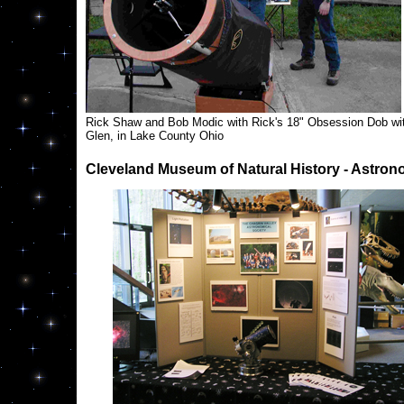
Rick Shaw and Bob Modic with Rick's 18" Obsession Dob wi
Glen, in Lake County Ohio
Cleveland Museum of Natural History - Astro