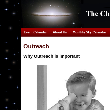
Event Calendar
About Us
Monthly Sky Calendar
Outreach
Why Outreach is important