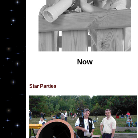
Now
Star Parties