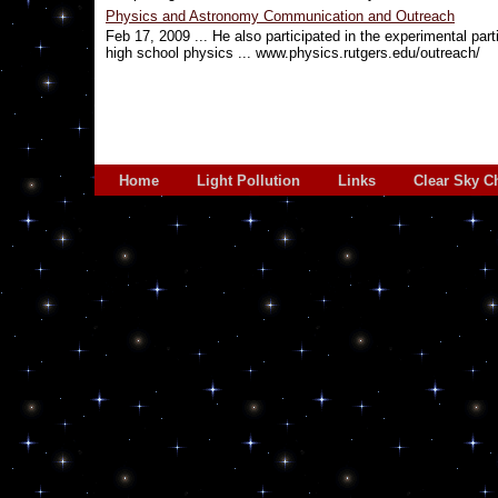
Physics and Astronomy Communication and Outreach
Feb 17, 2009 ... He also participated in the experimental pa
high school physics ... www.physics.rutgers.edu/outreach/
Home
Light Pollution
Links
Clear Sky C