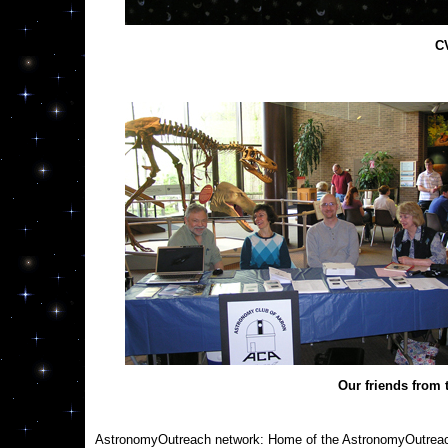
C
Our friends from
AstronomyOutreach network: Home of the AstronomyOutreac