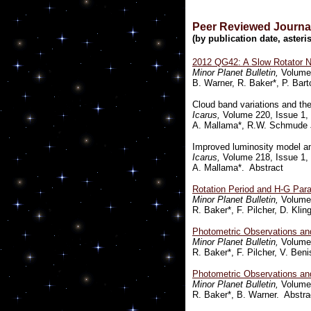
Peer Reviewed Journal
(by publication date, aste
2012 QG42: A Slow Rotator 
Minor Planet Bulletin,
Volume 
B. Warner, R. Baker*, P. Bart
Cloud band variations and the 
Icarus,
Volume 220, Issue 1, 
A. Mallama*, R.W. Schmude J
Improved luminosity model an
Icarus,
Volume 218, Issue 1, 
A. Mallama*. Abstract
Rotation Period and H-G Para
Minor Planet Bulletin,
Volume 
R. Baker*, F. Pilcher, D. Kli
Photometric Observations and
Minor Planet Bulletin,
Volume 
R. Baker*, F. Pilcher, V. Ben
Photometric Observations an
Minor Planet Bulletin,
Volume 
R. Baker*, B. Warner. Abstra