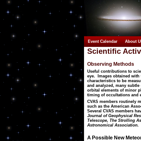
Event Calendar
About U
Scientific Activ
Observing Methods
Useful contributions to sc
eye. Images obtained with
characteristics to be meas
and analyzed, many subtle c
orbital elements of minor p
timing of occultations and 
CVAS members routinely make
such as the American Associ
Several CVAS members have 
Journal of Geophysical Res
Telescope, The Strolling As
Astronomical Association.
A Possible New Meteo