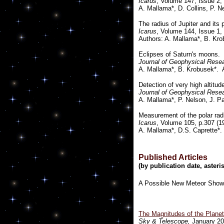
Icarus
, Volume 147, Issue 2,
A. Mallama*, D. Collins, P. N
The radius of Jupiter and its 
Icarus
, Volume 144, Issue 1,
Authors: A. Mallama*, B. Kro
Eclipses of Saturn's moons.
Journal of Geophysical Rese
A. Mallama*, B. Krobusek*. 
Detection of very high altitu
Journal of Geophysical Rese
A. Mallama*, P. Nelson, J. P
Measurement of the polar radi
Icarus
, Volume 105, p.307 (1
A. Mallama*, D.S. Caprette*.
Published Articles
(by publication date, aste
A Possible New Meteor Showe
The Magnitudes of the Plane
Sky & Telescope,
January 20