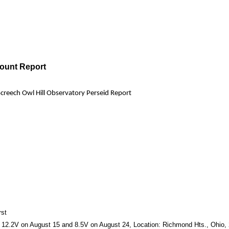
Count Report
Screech Owl Hill Observatory Perseid Report
rst
2.2V on August 15 and 8.5V on August 24, Location: Richmond Hts., Ohio, 