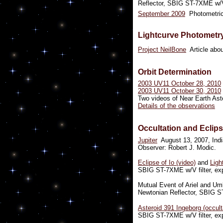
Reflector, SBIG ST-7XME w/V 
September 2009
Photometric
Lightcurve Photometr
Project NeilBone
Article abou
Orbit Determination
2003 UV11 October 28, 2010
2003 UV11 October 30, 2010
Two videos of Near Earth Aste
Details of the observations
Occultation and Eclip
Jupiter
August 13, 2007, Indi
Observer: Robert J. Modic.
Eclipse of Io (video)
and
Ligh
SBIG ST-7XME w/V filter, exp
Mutual Event of Ariel and Um
Newtonian Reflector, SBIG ST
Asteroid 391 Ingeborg (occult
SBIG ST-7XME w/V filter, exp