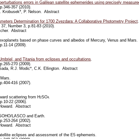
rturbations errors in Galilean satellite ephemerides
using precisely measure
p.346-357 (2010).
. Krobusek*, P. Nelson. Abstract
meters Determination for 1700 Zvezdara: A Collaborative Photometry Project
.
37, Number 3, p.81-83 (2010).
lcher. Abstract
al exoplanets based on phase curves and albedos of Mercury, Venus and Mars.
p.11-14 (2009).
 Umbriel, and Titania from eclipses and occultations
.
 p.265-270 (2009).
ada, R.J. Modic*, C.K. Ellington. Abstract
 Mars.
p.404-416 (2007).
ward scattering from H
SO
2
4.
p.10-22 (2006).
Howard. Abstract
m SOHO/LASCO and Earth.
p.253-264 (2002).
Howard. Abstract
atellite eclipses and assessment of the E5 ephemeris.