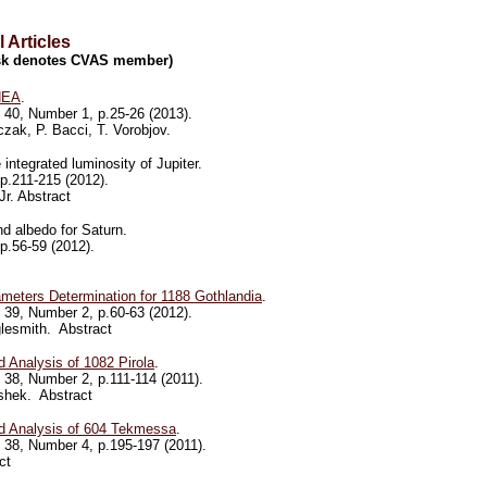
 Articles
risk denotes CVAS member)
NEA
.
40, Number 1, p.25-26 (2013).
czak, P. Bacci, T. Vorobjov.
integrated luminosity of Jupiter.
p.211-215 (2012).
r. Abstract
d albedo for Saturn.
p.56-59 (2012).
meters Determination for 1188 Gothlandia
.
39, Number 2, p.60-63 (2012).
nglesmith. Abstract
 Analysis of 1082 Pirola
.
38, Number 2, p.111-114 (2011).
ishek. Abstract
d Analysis of 604 Tekmessa
.
38, Number 4, p.195-197 (2011).
ct