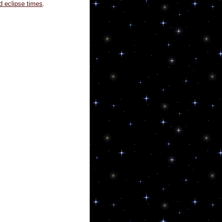
d eclipse times
.