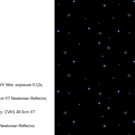
 filter, exposure 0.12s,
m f/7 Newtonian Reflector,
ry, CVAS 40.0cm f/7
Newtonian Reflector,