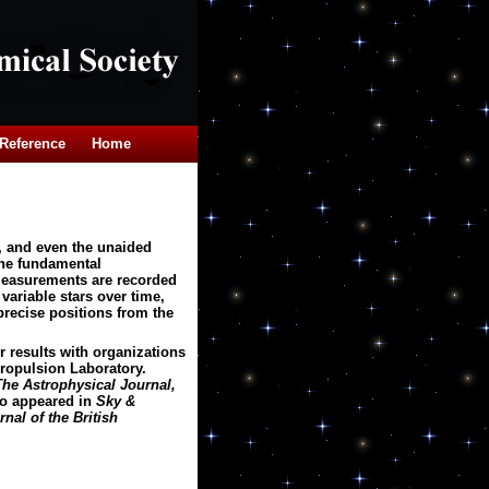
Reference
Home
, and even the unaided
The fundamental
 measurements are recorded
variable stars over time,
precise positions from the
 results with organizations
Propulsion Laboratory.
The Astrophysical Journal,
o appeared in
Sky &
nal of the British