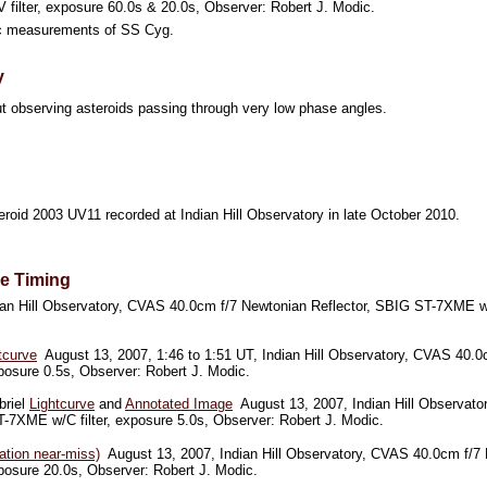
filter, exposure 60.0s & 20.0s, Observer: Robert J. Modic.
 measurements of SS Cyg.
y
t observing asteroids passing through very low phase angles.
roid 2003 UV11 recorded at Indian Hill Observatory in late October 2010.
se Timing
an Hill Observatory, CVAS 40.0cm f/7 Newtonian Reflector, SBIG ST-7XME w/V
tcurve
August 13, 2007, 1:46 to 1:51 UT, Indian Hill Observatory, CVAS 40.0c
osure 0.5s, Observer: Robert J. Modic.
briel
Lightcurve
and
Annotated Image
August 13, 2007, Indian Hill Observato
-7XME w/C filter, exposure 5.0s, Observer: Robert J. Modic.
ation near-miss)
August 13, 2007, Indian Hill Observatory, CVAS 40.0cm f/7 
osure 20.0s, Observer: Robert J. Modic.