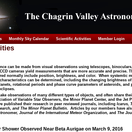
s
Monthly Sky Calendar
Scientific Activities
Member Login
ities
ience can be made from visual observations using telescopes, binoculars
 CCD cameras yield measurements that are more accurate and precise. 
ured normally include position, brightness, and color. When systemtic
haracteristics can be determined, including the changing brightness of 
lanets, rotational periods and phase curve parameters of asteroids, and 
eclipses.
 observations of many different types of objects, and often share their
ation of Variable Star Observers, the Minor Planet Center, and the Jet 
published their research in peer reviewed journals, including
Icarus, 
earch, and The Minor Planet Bulletin.
Articles by our members have als
tronomer, Journal of the International Meteor Organization,
and
The Jour
r Shower Observed Near Beta Aurigae on March 9, 2016