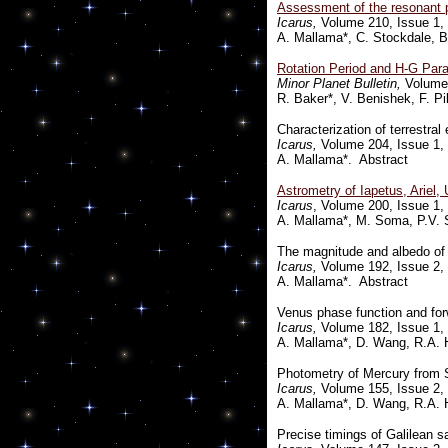
Assessment of the resonant pe
Icarus,
Volume 210, Issue 1, 
A. Mallama*, C. Stockdale, B
Rotation Period and H-G Para
Minor Planet Bulletin,
Volume 
R. Baker*, V. Benishek, F. Pi
Characterization of terrestr
Icarus,
Volume 204, Issue 1, 
A. Mallama*. Abstract
Astrometry of Iapetus, Ariel,
Icarus
, Volume 200, Issue 1,
A. Mallama*, M. Soma, P.V. S
The magnitude and albedo of
Icarus,
Volume 192, Issue 2, 
A. Mallama*. Abstract
Venus phase function and for
Icarus,
Volume 182, Issue 1, 
A. Mallama*, D. Wang, R.A. 
Photometry of Mercury fro
Icarus,
Volume 155, Issue 2, 
A. Mallama*, D. Wang, R.A. 
Precise timings of Galilean s