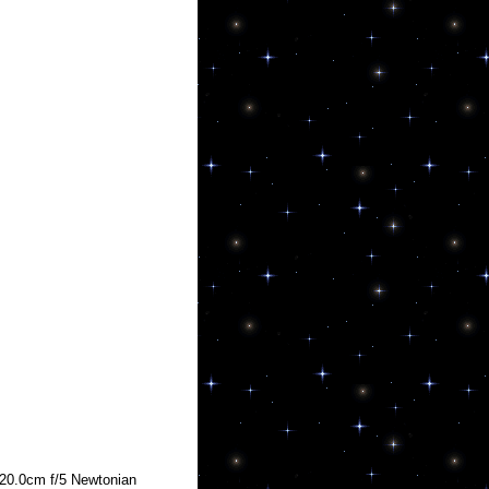
20.0cm f/5 Newtonian