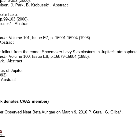
 p.348-352 (2000).
elson, J. Park, B. Krobusek*. Abstract
polar haze.
 p.99-103 (2000).
busek*. Abstract
arch
, Volume 101, Issue E7, p. 16901-16904 (1996).
Abstract
de fallout from the comet Shoemaker-Levy 9 explosions in Jupiter's atmospher
arch
, Volume 100, Issue E8, p.16879-16884 (1995).
ark. Abstract
us of Jupiter.
993).
 Abstract
risk denotes CVAS member)
r Observed Near Beta Aurigae on March 9, 2016 P. Gural, G. Gliba* .
ts
.
11.