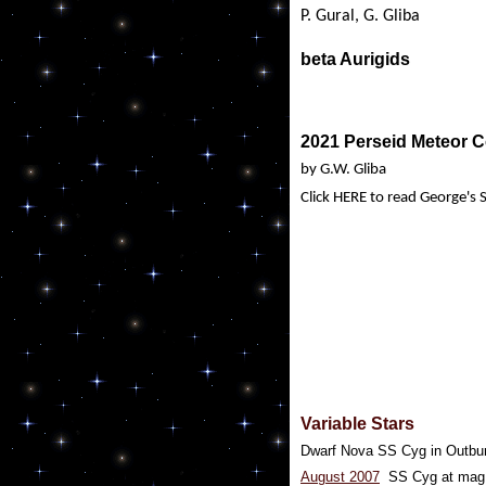
P. Gural, G. Gliba
beta Aurigids
2021 Perseid Meteor 
by G.W. Gliba
Click HERE to read George's
Variable Stars
Dwarf Nova SS Cyg in Outbu
August 2007
SS Cyg at mag 1