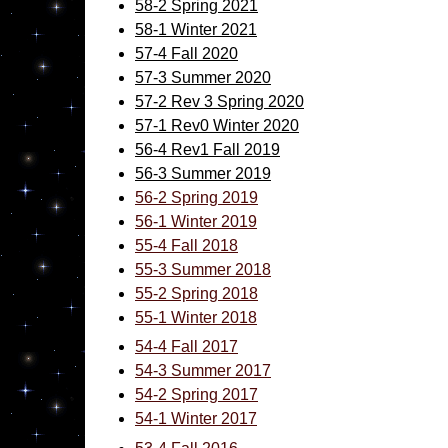
58-2 Spring 2021
58-1 Winter 2021
57-4 Fall 2020
57-3 Summer 2020
57-2 Rev 3 Spring 2020
57-1 Rev0 Winter 2020
56-4 Rev1 Fall 2019
56-3 Summer 2019
56-2 Spring
2019
56-1 Winter 2019
55-4 Fall 2018
55-3 Summer 2018
55-2 Spring 2018
55-1 Winter 2018
54-4 Fall 2017
54-3 Summer 2017
54-2 Spring 2017
54-1 Winter 2017