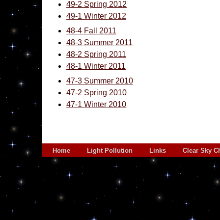
49-2 Spring 2012
49-1 Winter 2012
48-4 Fall 2011
48-3 Summer 2011
48-2 Spring 2011
48-1 Winter 2011
47-3 Summer 2010
47-2 Spring 2010
47-1 Winter 2010
Home
Light Pollution
Links
Clear Sky C