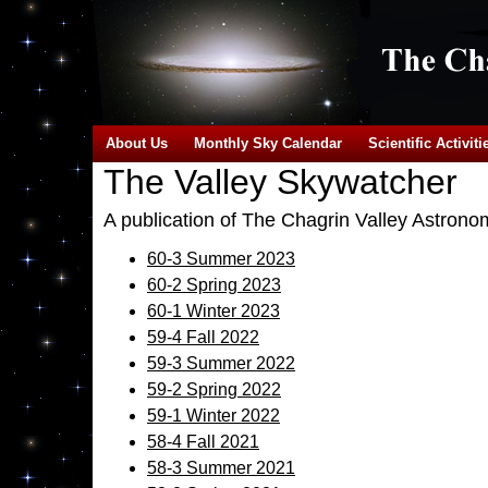
About Us
Monthly Sky Calendar
Scientific Activiti
The Valley Skywatcher
A publication of The Chagrin Valley Astrono
60-3 Summer 2023
60-2 Spring 2023
60-1 Winter 2023
59-4 Fall 2022
59-3 Summer 2022
59-2 Spring 2022
59-1 Winter 2022
58-4 Fall 2021
58-3 Summer 2021