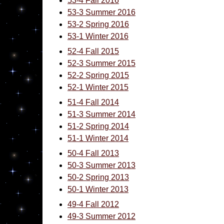
53-4 Fall 2016
53-3 Summer 2016
53-2 Spring 2016
53-1 Winter 2016
52-4 Fall 2015
52-3 Summer 2015
52-2 Spring 2015
52-1 Winter 2015
51-4 Fall 2014
51-3 Summer 2014
51-2 Spring 2014
51-1 Winter 2014
50-4 Fall 2013
50-3 Summer 2013
50-2 Spring 2013
50-1 Winter 2013
49-4 Fall 2012
49-3 Summer 2012