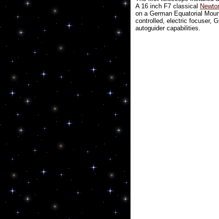
A 16 inch F7 classical
Newton
on a German Equatorial Mou
controlled, electric focuser,
autoguider capabilities.