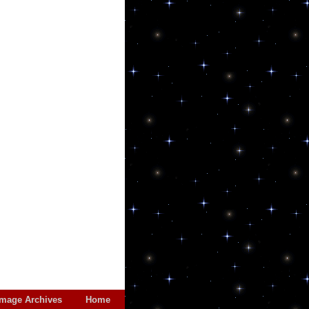
Image Archives
Home