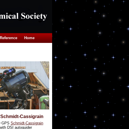
Reference
Home
 Schmidt-Cassigrain
0 GPS
Schmidt-Cassigrain
with DSI autoguider