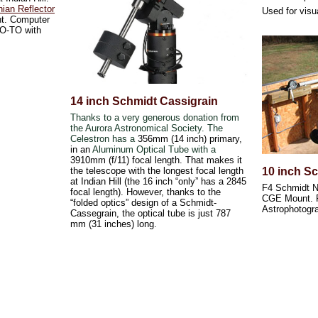
ian Reflector
Used for visu
nt. Computer
 GO-TO with
14 inch Schmidt Cassigrain
Thanks to a very generous donation from
the Aurora Astronomical Society. The
Celestron has a
356mm (14 inch) primary,
in an
Aluminum Optical Tube with a
3910mm (f/11) focal length. That makes it
the telescope with the longest focal length
10 inch S
at Indian Hill (the 16 inch “only” has a 2845
F4 Schmidt N
focal length). However, thanks to the
CGE Mount. P
“folded optics” design of a Schmidt-
Astrophotogr
Cassegrain, the optical tube is just 787
mm (31 inches) long.