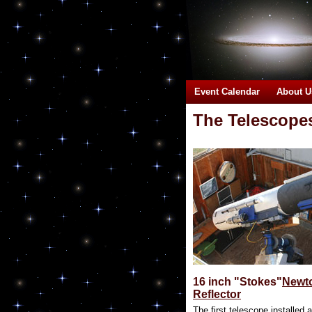
Event Calendar
About U
The Telescopes 
16 inch "Stokes"
Newt
Reflector
The first telescope installed a