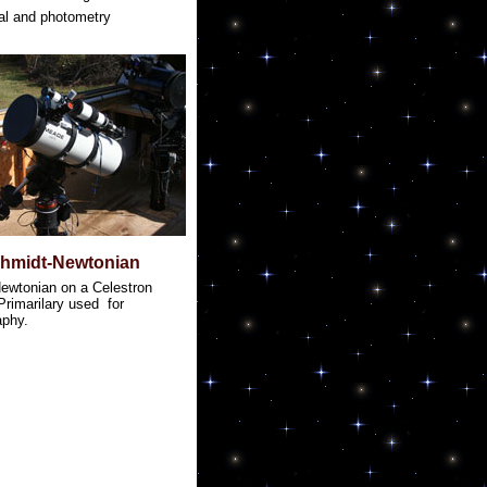
al and photometry
chmidt-Newtonian
ewtonian on a Celestron
rimarilary used for
aphy.