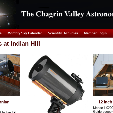
s
Monthly Sky Calendar
Scientific Activities
Member Login
at Indian Hill
onian
12 inch
Meade LX20
Guide scope 
t Indian Hill.