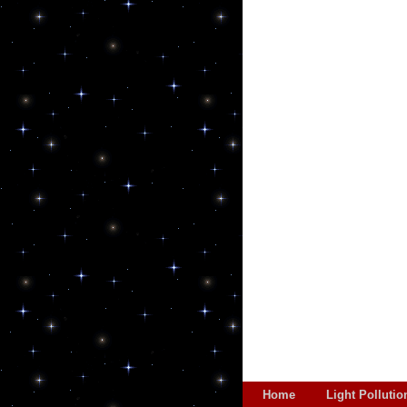
Home
Light Pollutio