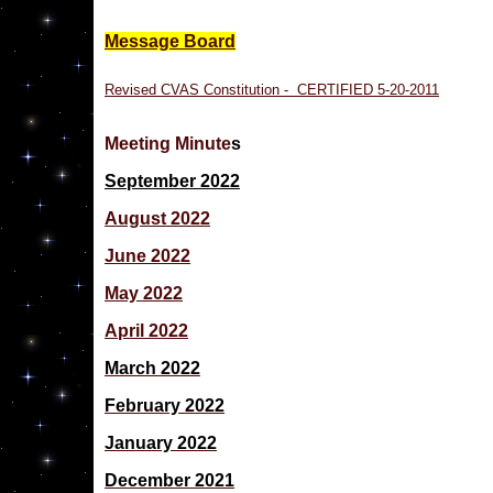
Message Board
Revised CVAS Constitution - CERTIFIED 5-20-2011
Meeting Minute
s
September 2022
August 2022
June 2022
May 2022
April 2022
March 2022
February 2022
January 2022
December 2021