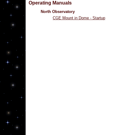
Operating Manuals
North Observatory
CGE Mount in Dome - Startup