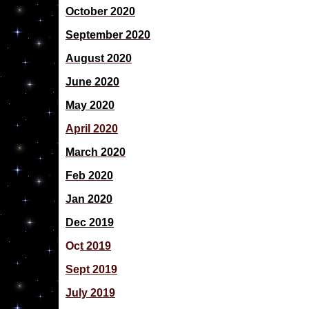
October 2020
September 2020
August 2020
June 2020
May 2020
April 2020
March 2020
Feb 2020
Jan 2020
Dec 2019
Oc
t 2019
Sept 2019
July 2019