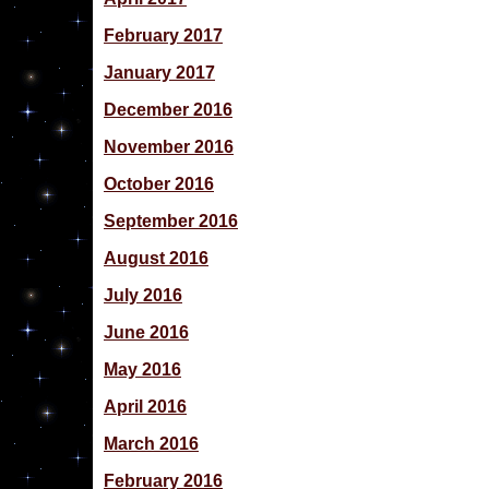
February 2017
January 2017
December 2016
November 2016
October 2016
September 2016
August 2016
July 2016
June 2016
May 2016
April 2016
March 2016
February 2016