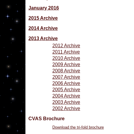
January 2016
2015 Archive
2014 Archive
2013 Archive
2012 Archive
2011 Archive
2010 Archive
2009 Archive
2008 Archive
2007 Archive
2006 Archive
2005 Archive
2004 Archive
2003 Archive
2002 Archive
CVAS Brochure
Download the tri-fold brochure