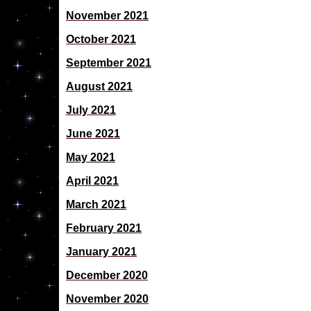
November 2021
October 2021
September 2021
August 2021
July 2021
June 2021
May 2021
April 2021
March 2021
February 2021
January 2021
December 2020
November 2020