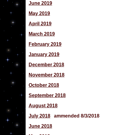
June 2019
May 2019
April 2019
March 2019
February 2019
January 2019
December 2018
November 2018
October 2018
September 2018
August 2018
July 2018
ammended 8/3/2018
June 2018