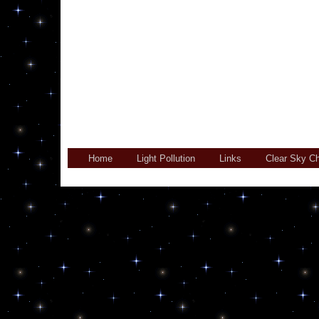
Home
Light Pollution
Links
Clear Sky Ch