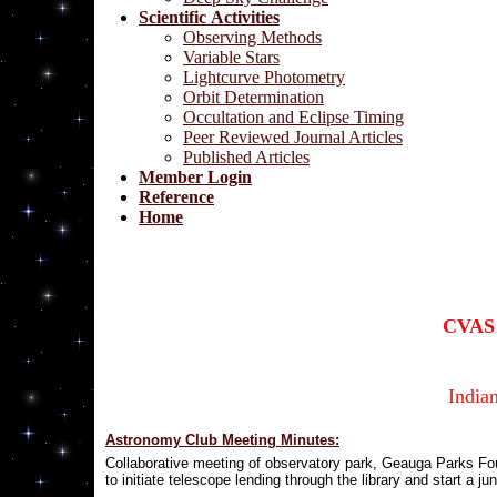
Scientific Activities
Observing Methods
Variable Stars
Lightcurve Photometry
Orbit Determination
Occultation and Eclipse Timing
Peer Reviewed Journal Articles
Published Articles
Member Login
Reference
Home
CVAS 
India
Astronomy Club Meeting Minutes:
C
ollaborative meeting of observatory park, Geauga Parks F
to initiate telescope lending through the library and start a j