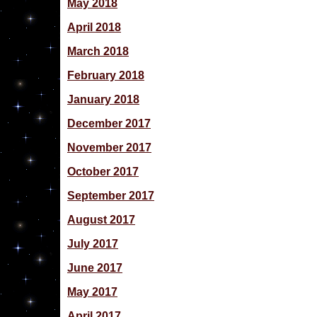
May 2018
April 2018
March 2018
February 2018
January 2018
December 2017
November 2017
October 2017
September 2017
August 2017
July 2017
June 2017
May 2017
April 2017