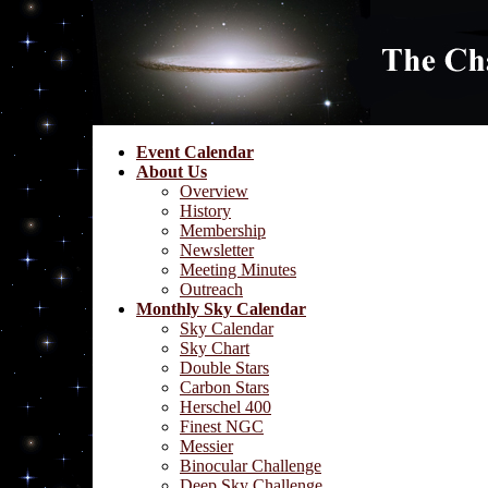
Event Calendar
About Us
Overview
History
Membership
Newsletter
Meeting Minutes
Outreach
Monthly Sky Calendar
Sky Calendar
Sky Chart
Double Stars
Carbon Stars
Herschel 400
Finest NGC
Messier
Binocular Challenge
Deep Sky Challenge