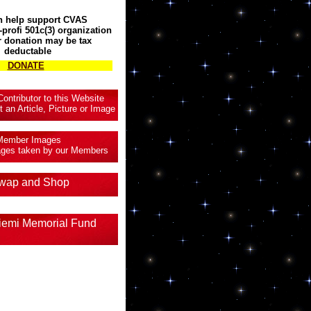
n help support CVAS
profi 501c(3) organization
 donation may be tax
deductable
DONATE
ntributor to this Website
t an Article, Picture or Image
Member Images
mages taken by our Members
wap and Shop
iemi Memorial Fund