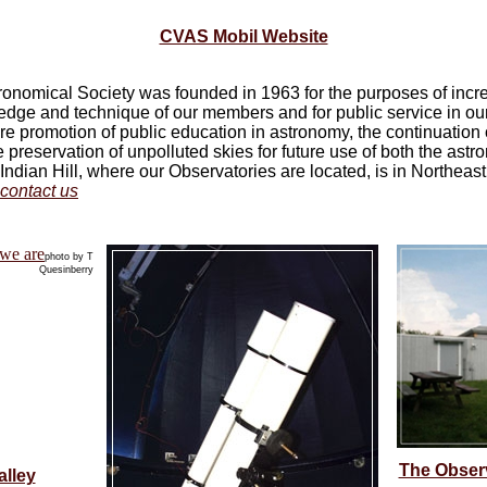
CVAS Mobil Website
ronomical Society was founded in 1963 for the purposes of incr
edge and technique of our members and for public service in ou
e promotion of public education in astronomy, the continuation 
 preservation of unpolluted skies for future use of both the ast
 Indian Hill, where our Observatories are located, is in Northeas
contact us
photo by T
Quesinberry
The Observa
alley