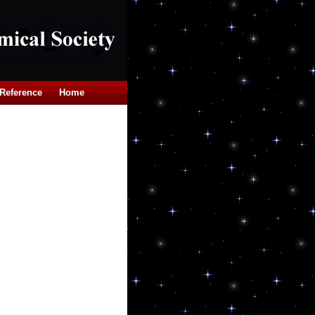
Reference
Home