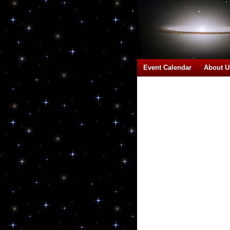
Event Calendar
About U