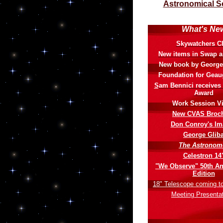
Astronomical S
What's Ne
Skywatchers C
New items in Swap 
New book by George
Foundation for Geau
S
am Bennici receives
Award
Work Session V
New CVAS Broc
Don Conroy's Im
George Glib
The Astronom
Celestron 14
"We Observe" 50th An
Edition
18" Telescope coming to 
Meeting Presenta