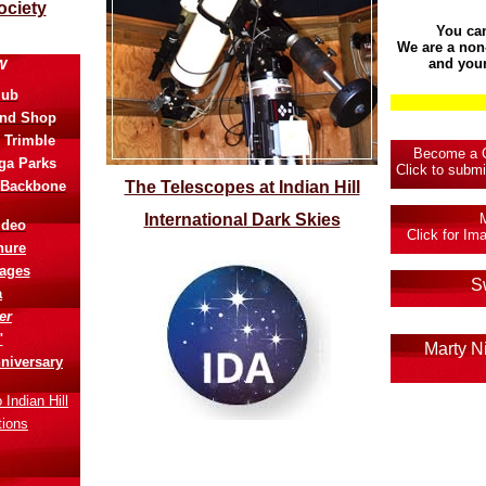
ociety
You ca
We are a non-
w
and your
lub
and Shop
 Trimble
Become a Co
ga Parks
Click to submi
 Backbone
The Telescopes at Indian Hill
I
nternational Dark Skies
ideo
Click for I
hure
ages
S
a
er
"
Marty N
niversary
Indian Hill
tions