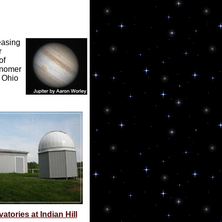
easing
r
of
ronomer
t Ohio
tories at Indian Hill