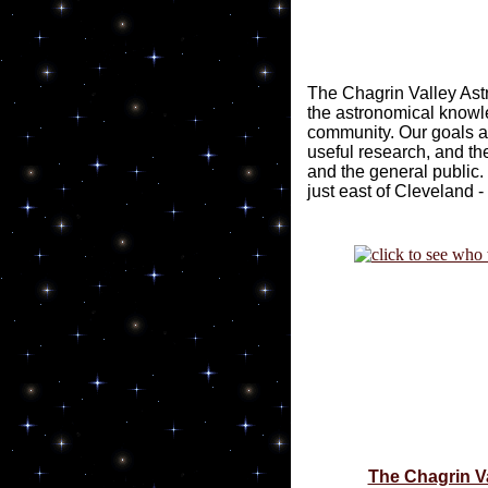
The Chagrin Valley Ast
the astronomical knowl
community. Our goals ar
useful research, and the
and the general public.
just east of Cleveland -
The Chagrin V