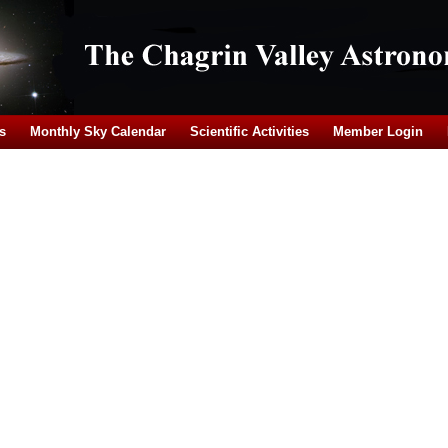
s
Monthly Sky Calendar
Scientific Activities
Member Login